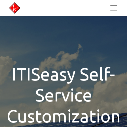
ITISeasy Self-
Service
Customization