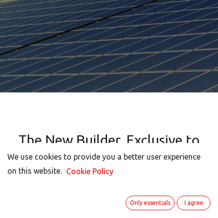
The New Builder, Exclusive to
ITISeasy.business, allows You to
We use cookies to provide you a better user experience
Customize your Screen Views
on this website.
Cookie Policy
Quickly and Easily.
Only essentials
I agree