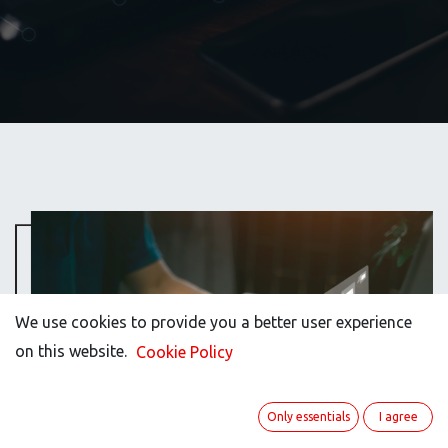
We use cookies to provide you a better user experience
on this website.
Cookie Policy
Only essentials
I agree