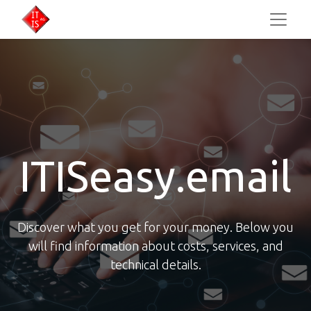
ITISeasy.email
Discover what you get for your money. Below you
will find information about costs, services, and
technical details.