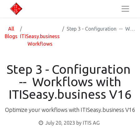
All
Step 3 - Configuration -- Workflows with ITISeasy.business V16
Blogs
ITISeasy.business
Workflows
Step 3 - Configuration
-- Workflows with
ITISeasy.business V16
Optimize your workflows with ITISeasy.business V16
July 20, 2023
by
ITIS AG