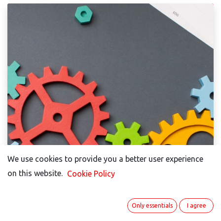
We use cookies to provide you a better user experience
on this website.
Cookie Policy
Only essentials
I agree