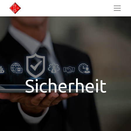
Sicherheit​