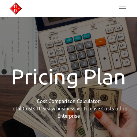
Pricing Plan
Cost Comparison Calculator:
Total Costs ITISeasy.business vs. License Costs odoo
Enterprise