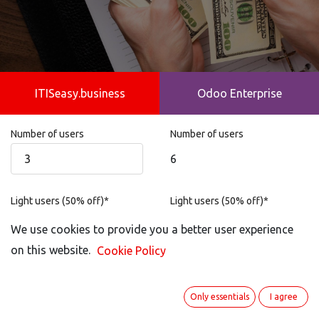
ITISeasy.business
Odoo Enterprise
Number of users
Number of users
6
Light users (50% off)*
Light users (50% off)*
Not possible
We use cookies to provide you a better user experience
on this website.
Cookie Policy
Portal User
Portal User
0
Only essentials
I agree