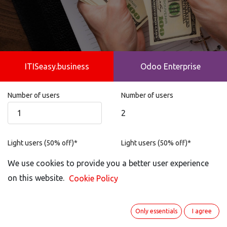
ITISeasy.business
Odoo Enterprise
Number of users
Number of users
2
Light users (50% off)*
Light users (50% off)*
Not possible
We use cookies to provide you a better user experience
on this website.
Cookie Policy
Portal User
Portal User
1
Only essentials
I agree