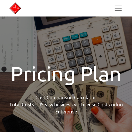
Pricing Plan
Cost Comparison Calculator:
Total Costs ITISeasy.business vs. License Costs odoo
Enterprise