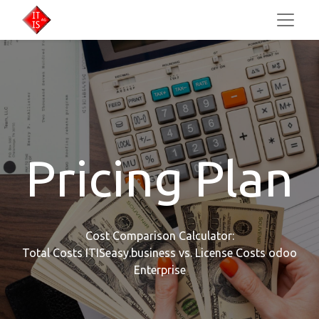
Pricing Plan
Cost Comparison Calculator:
Total Costs ITISeasy.business vs. License Costs odoo
Enterprise