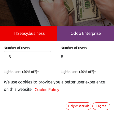
ITISeasy.business
Odoo Enterprise
Number of users
Number of users
8
Light users (50% off)*
Light users (50% off)*
Not possible
We use cookies to provide you a better user experience
on this website.
Cookie Policy
Portal User
Portal User
100
Only essentials
I agree