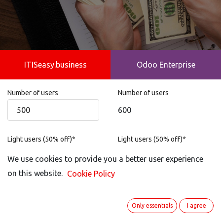
ITISeasy.business
Odoo Enterprise
Number of users
Number of users
600
Light users (50% off)*
Light users (50% off)*
Not possible
We use cookies to provide you a better user experience
on this website.
Cookie Policy
Portal User
Portal User
100
Only essentials
I agree