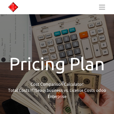
Pricing Plan
Cost Comparison Calculator:
Total Costs ITISeasy.business vs. License Costs odoo
Enterprise