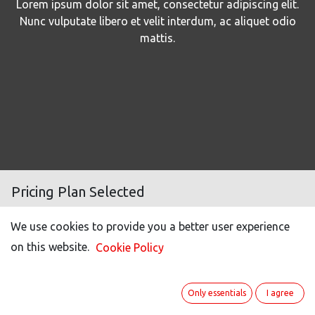
Lorem ipsum dolor sit amet, consectetur adipiscing elit.
Nunc vulputate libero et velit interdum, ac aliquet odio
mattis.
Pricing Plan Selected
We use cookies to provide you a better user experience
Number of users
4
on this website.
Cookie Policy
Light user (50% off)*
7
Portal users **
1
Only essentials
I agree