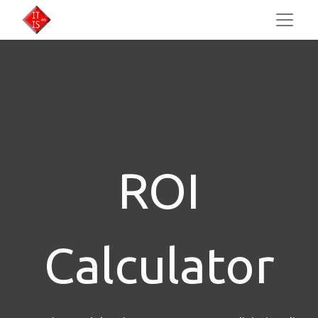
ROI
Calculator