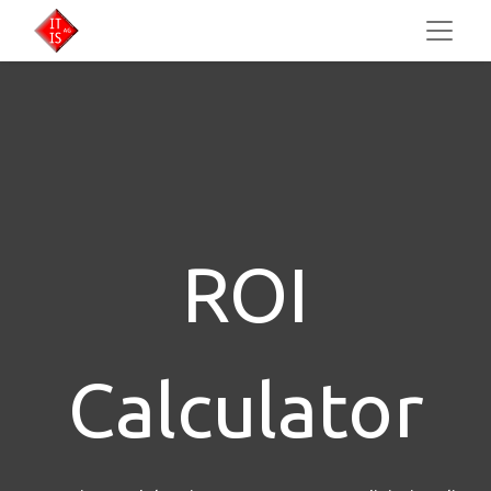
ROI
Calculator