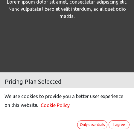
Lorem ipsum dolor sit amet, consectetur adipiscing elit.
Nunc vulputate libero et velit interdum, ac aliquet odio
mattis.
Pricing Plan Selected
We use cookies to provide you a better user experience
Number of users
100
on this website.
Cookie Policy
Light user (50% off)*
20
Portal users **
50
Only essentials
I agree