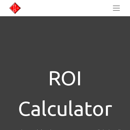
ROI
Calculator