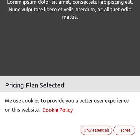
Lorem ipsum dolor sit amet, consectetur adipiscing elit.
Nunc vulputate libero et velit interdum, ac aliquet odio
mattis.
Pricing Plan Selected
We use cookies to provide you a better user experience
Number of users
100
on this website.
Cookie Policy
Light user (50% off)*
20
Portal users **
40
Only essentials
I agree