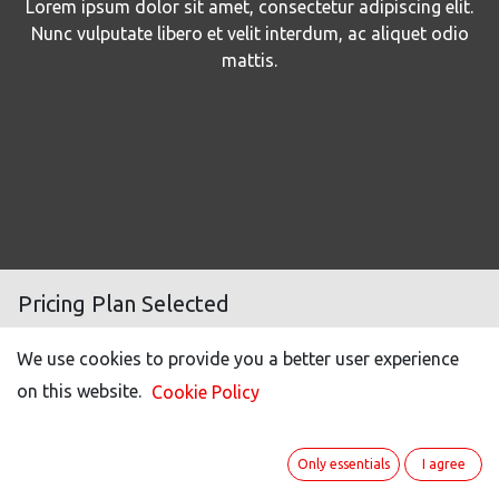
Lorem ipsum dolor sit amet, consectetur adipiscing elit.
Nunc vulputate libero et velit interdum, ac aliquet odio
mattis.
Pricing Plan Selected
We use cookies to provide you a better user experience
Number of users
500
on this website.
Cookie Policy
Light user (50% off)*
100
Portal users **
20
Only essentials
I agree