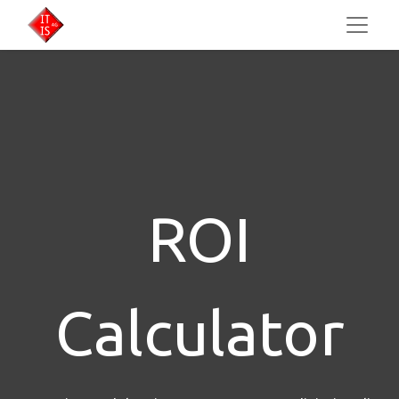
ROI
Calculator