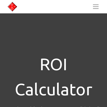
ROI
Calculator