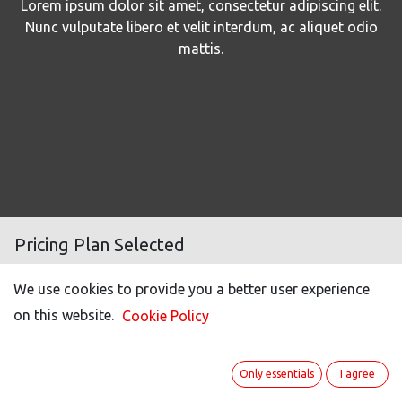
Lorem ipsum dolor sit amet, consectetur adipiscing elit.
Nunc vulputate libero et velit interdum, ac aliquet odio
mattis.
Pricing Plan Selected
We use cookies to provide you a better user experience
Number of users
144
on this website.
Cookie Policy
Light user (50% off)*
221
Portal users **
22
Only essentials
I agree