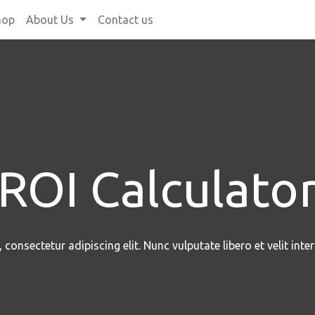
hop
About Us
Contact us
ROI Calculato
consectetur adipiscing elit. Nunc vulputate libero et velit inte