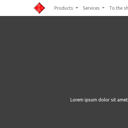
Products
Services
To the s
Lorem ipsum dolor sit amet, 