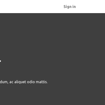
Sign in
r
rdum, ac aliquet odio mattis.