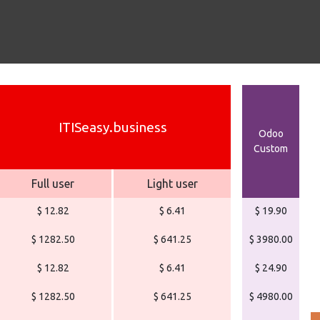
ITISeasy.business
Odoo
Custom
Full user
Light user
$ 12.82
$ 6.41
$ 19.90
$ 1282.50
$ 641.25
$ 3980.00
$ 12.82
$ 6.41
$ 24.90
$ 1282.50
$ 641.25
$ 4980.00