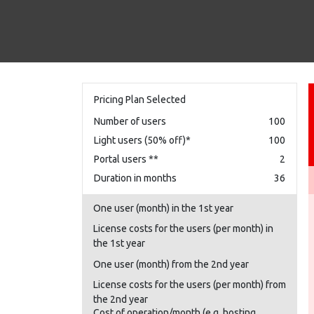
Pricing Plan Selected
Number of users
100
Light users (50% off)*
100
Portal users **
2
Duration in months
36
One user (month) in the 1st year
License costs for the users (per month) in
the 1st year
One user (month) from the 2nd year
License costs for the users (per month) from
the 2nd year
Cost of operation/month (e.g. hosting,