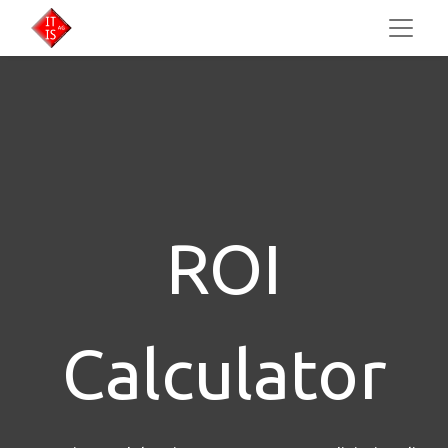
ROI
Calculator