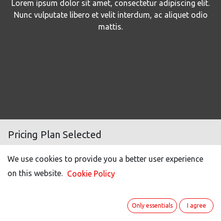
Lorem ipsum dolor sit amet, consectetur adipiscing elit.
Nunc vulputate libero et velit interdum, ac aliquet odio
mattis.
Pricing Plan Selected
We use cookies to provide you a better user experience
Number of users
100
on this website.
Cookie Policy
Light user (50% off)*
100
Portal users **
2
Only essentials
I agree