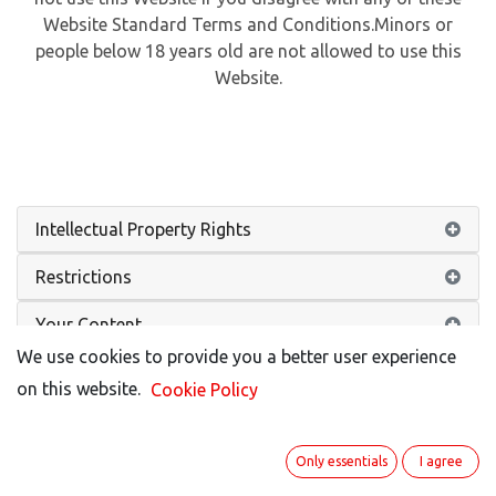
Website Standard Terms and Conditions.Minors or
people below 18 years old are not allowed to use this
Website.
Intellectual Property Rights
Restrictions
Your Content
We use cookies to provide you a better user experience
No Warranties
on this website.
Cookie Policy
Limitation of Liability
Only essentials
I agree
Indemnification