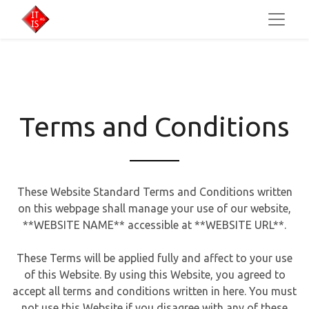
Terms and Conditions
These Website Standard Terms and Conditions written
on this webpage shall manage your use of our website,
**WEBSITE NAME** accessible at **WEBSITE URL**.
These Terms will be applied fully and affect to your use
of this Website. By using this Website, you agreed to
accept all terms and conditions written in here. You must
not use this Website if you disagree with any of these