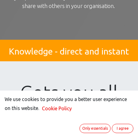
share with others in your organisation.
Knowledge - direct and instant
Gets you all
We use cookies to provide you a better user experience
the good stuff
on this website.
Cookie Policy
Only essentials
I agree