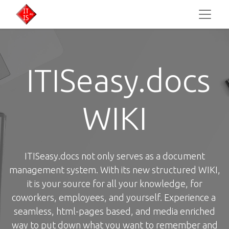
ITISeasy.docs
WIKI
ITISeasy.docs not only serves as a document
management system. With its new structured WIKI,
it is your source for all your knowledge, for
coworkers, employees, and yourself. Experience a
seamless, html-pages based, and media enriched
way to put down what you want to remember and