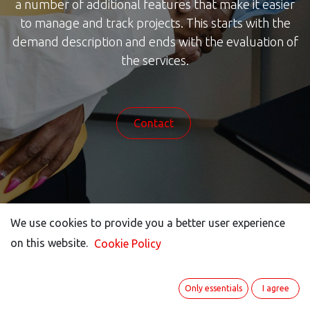
a number of additional features that make it easier
to manage and track projects. This starts with the
demand description and ends with the evaluation of
the services.
Contact
We use cookies to provide you a better user experience
on this website.
Cookie Policy
How our project
Only essentials
I agree