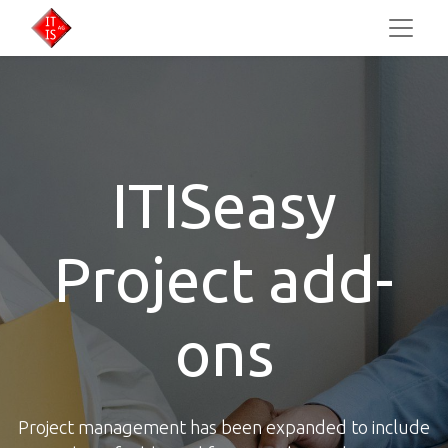
ITISeasy
Project add-
ons​
Project management has been expanded to include