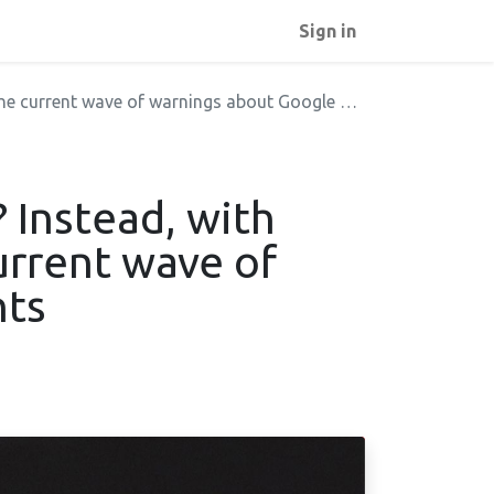
Sign in
current wave of warnings about Google Fonts
 Instead, with
urrent wave of
nts