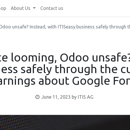
hop
About Us
Contact us
doo unsafe? Instead, with ITISeasy.business safely through the 
e looming, Odoo unsafe?
ness safely through the c
rnings about Google Fo
June 11, 2023
by
ITIS AG