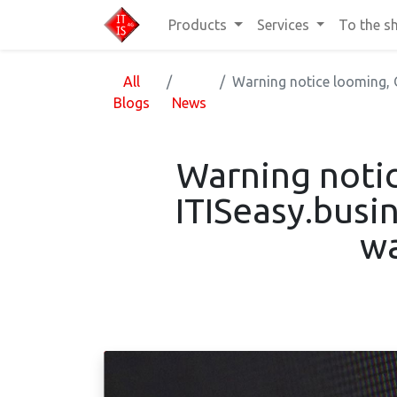
Products
Services
To the s
All
Warning notice looming, O
Blogs
News
Warning notic
ITISeasy.busi
wa