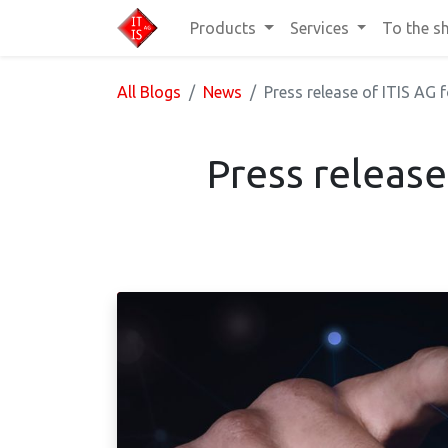
Products
Services
To the s
All Blogs
News
Press release of ITIS AG
Press release