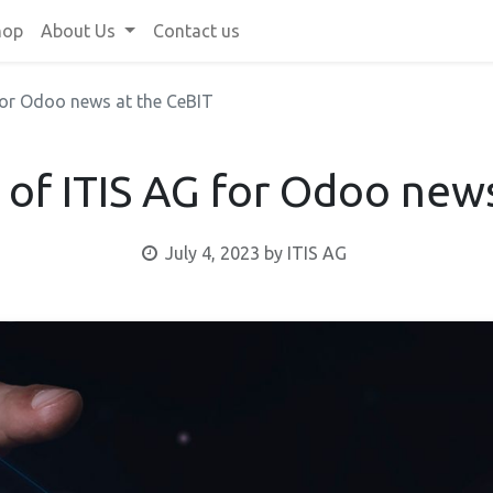
hop
About Us
Contact us
 for Odoo news at the CeBIT
 of ITIS AG for Odoo new
July 4, 2023
by
ITIS AG