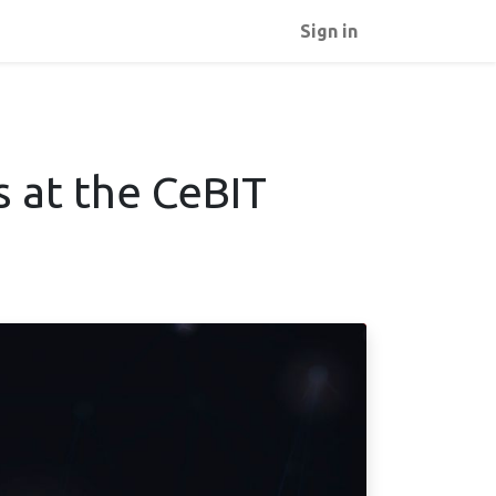
Sign in
s at the CeBIT